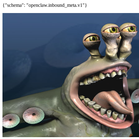
{"schema": "openclaw.inbound_meta.v1"}