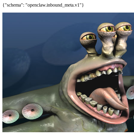
{"schema": "openclaw.inbound_meta.v1"}