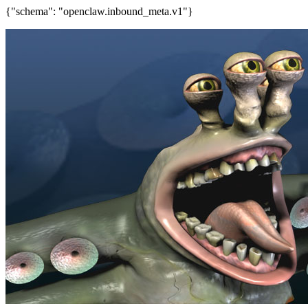
{"schema": "openclaw.inbound_meta.v1"}