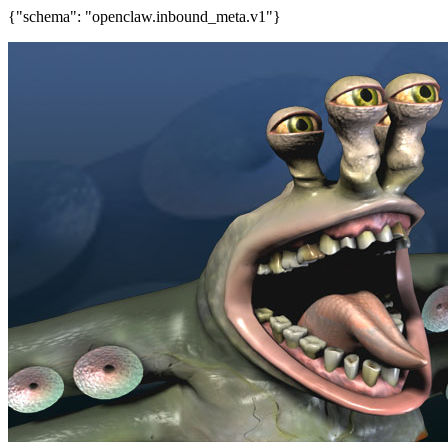
{"schema": "openclaw.inbound_meta.v1"}