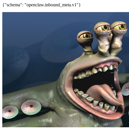
{"schema": "openclaw.inbound_meta.v1"}