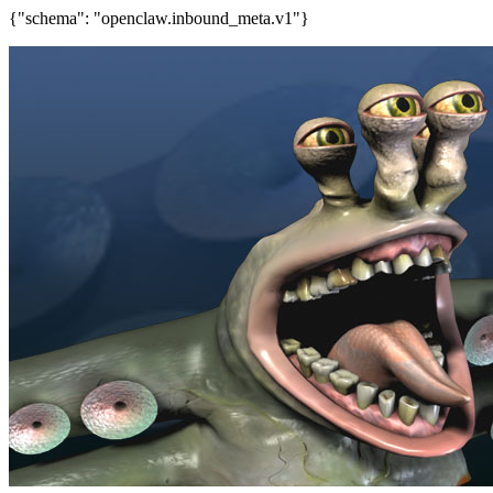
{"schema": "openclaw.inbound_meta.v1"}