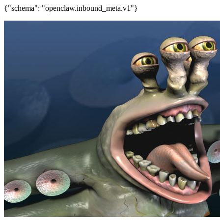
{"schema": "openclaw.inbound_meta.v1"}