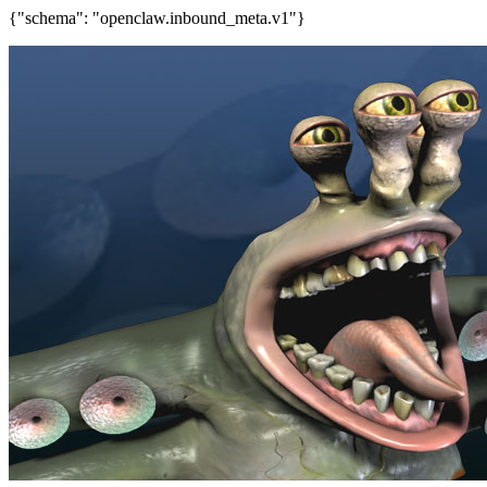
{"schema": "openclaw.inbound_meta.v1"}