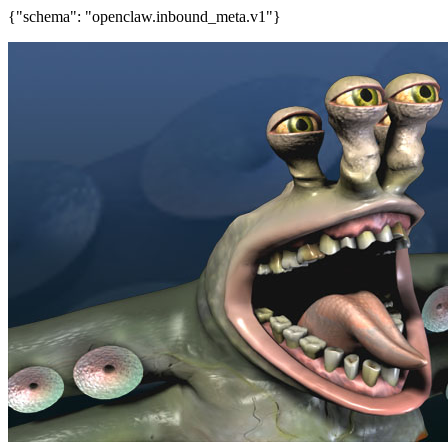
{"schema": "openclaw.inbound_meta.v1"}