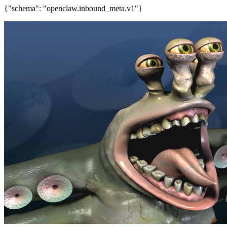
{"schema": "openclaw.inbound_meta.v1"}