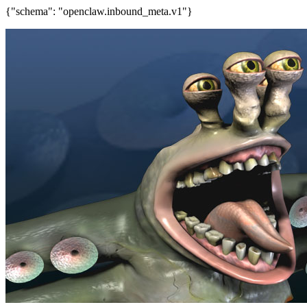
{"schema": "openclaw.inbound_meta.v1"}