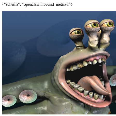
{"schema": "openclaw.inbound_meta.v1"}