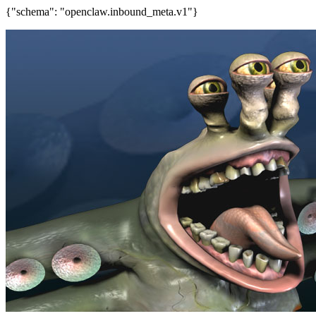
{"schema": "openclaw.inbound_meta.v1"}