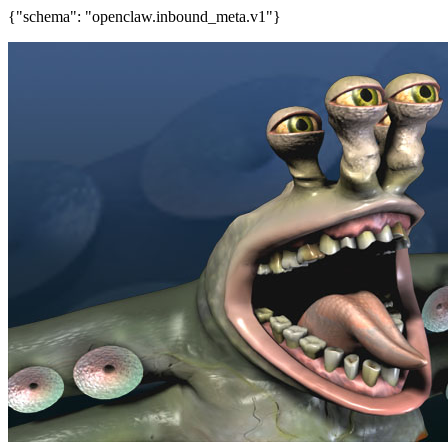
{"schema": "openclaw.inbound_meta.v1"}