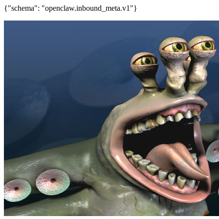
{"schema": "openclaw.inbound_meta.v1"}