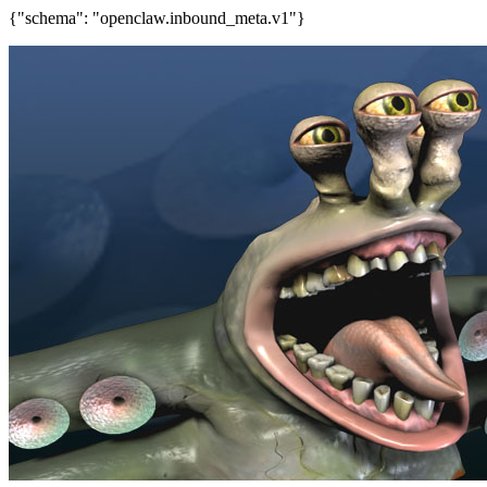
{"schema": "openclaw.inbound_meta.v1"}