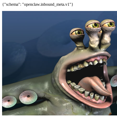
{"schema": "openclaw.inbound_meta.v1"}