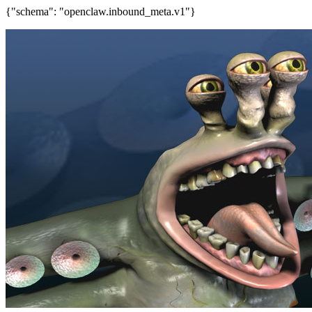
{"schema": "openclaw.inbound_meta.v1"}