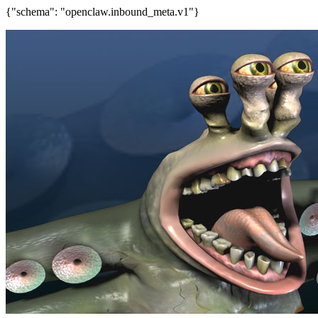
{"schema": "openclaw.inbound_meta.v1"}