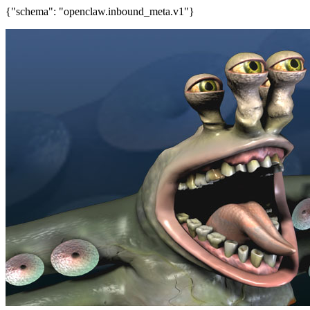
{"schema": "openclaw.inbound_meta.v1"}