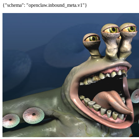
{"schema": "openclaw.inbound_meta.v1"}