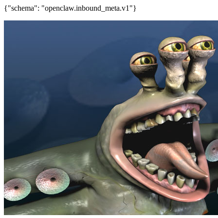
{"schema": "openclaw.inbound_meta.v1"}