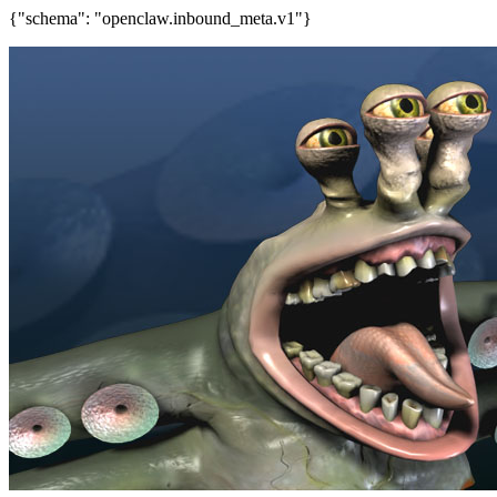
{"schema": "openclaw.inbound_meta.v1"}