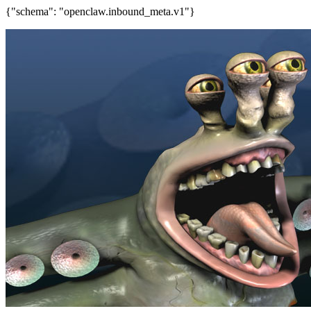
{"schema": "openclaw.inbound_meta.v1"}