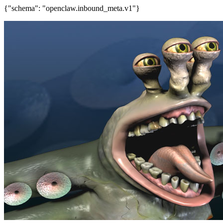
{"schema": "openclaw.inbound_meta.v1"}