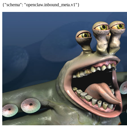
{"schema": "openclaw.inbound_meta.v1"}