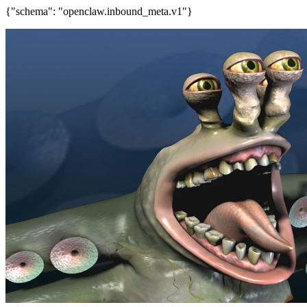
{"schema": "openclaw.inbound_meta.v1"}