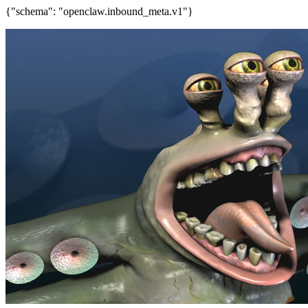
{"schema": "openclaw.inbound_meta.v1"}