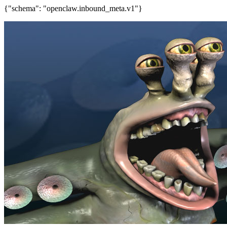
{"schema": "openclaw.inbound_meta.v1"}