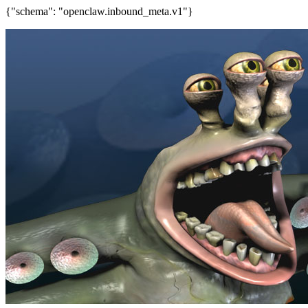
{"schema": "openclaw.inbound_meta.v1"}