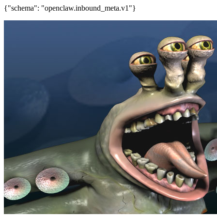
{"schema": "openclaw.inbound_meta.v1"}