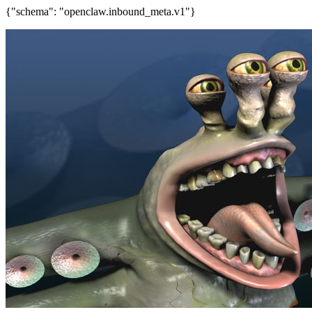
{"schema": "openclaw.inbound_meta.v1"}