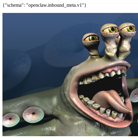
{"schema": "openclaw.inbound_meta.v1"}