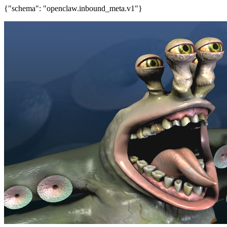
{"schema": "openclaw.inbound_meta.v1"}