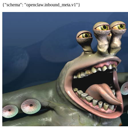
{"schema": "openclaw.inbound_meta.v1"}