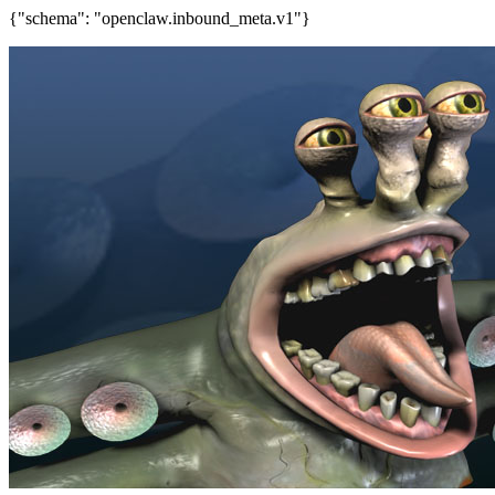
{"schema": "openclaw.inbound_meta.v1"}