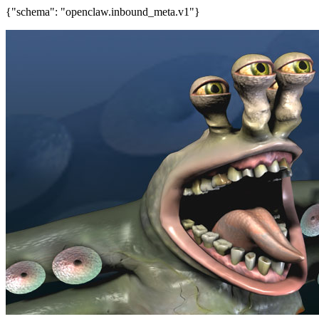
{"schema": "openclaw.inbound_meta.v1"}