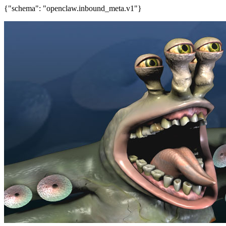
{"schema": "openclaw.inbound_meta.v1"}