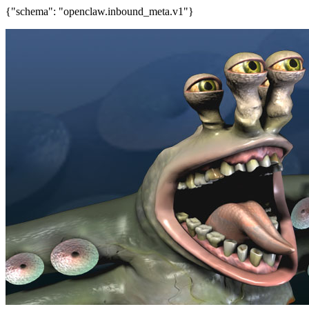
{"schema": "openclaw.inbound_meta.v1"}