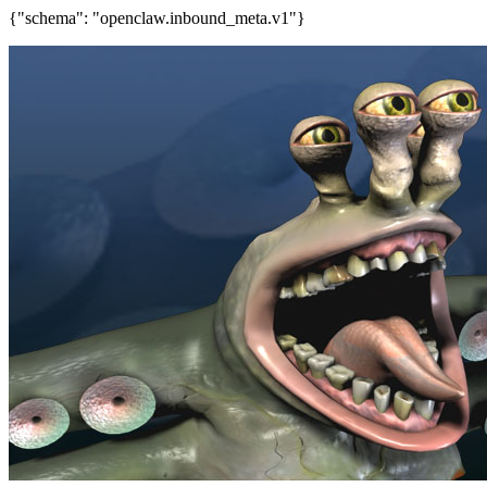
{"schema": "openclaw.inbound_meta.v1"}