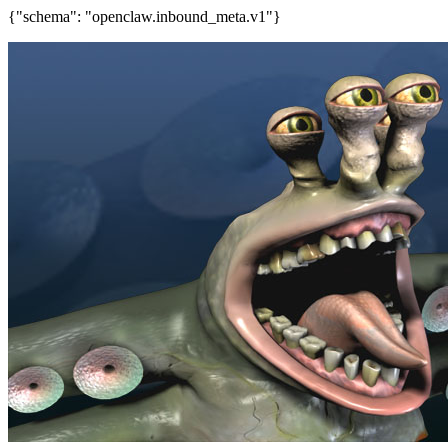
{"schema": "openclaw.inbound_meta.v1"}