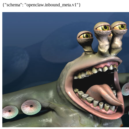
{"schema": "openclaw.inbound_meta.v1"}