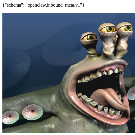
{"schema": "openclaw.inbound_meta.v1"}