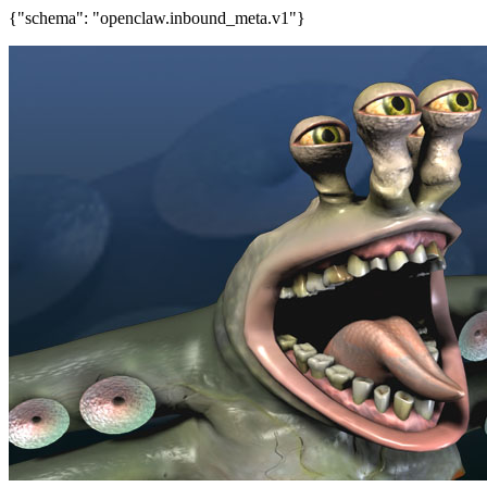
{"schema": "openclaw.inbound_meta.v1"}