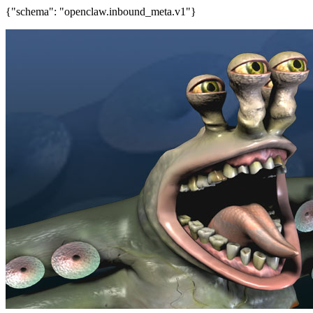
{"schema": "openclaw.inbound_meta.v1"}