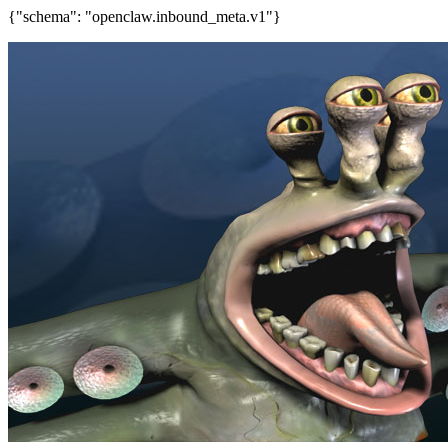
{"schema": "openclaw.inbound_meta.v1"}