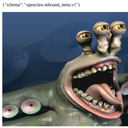
{"schema": "openclaw.inbound_meta.v1"}