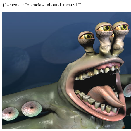
{"schema": "openclaw.inbound_meta.v1"}