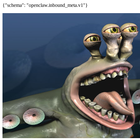
{"schema": "openclaw.inbound_meta.v1"}