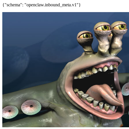
{"schema": "openclaw.inbound_meta.v1"}